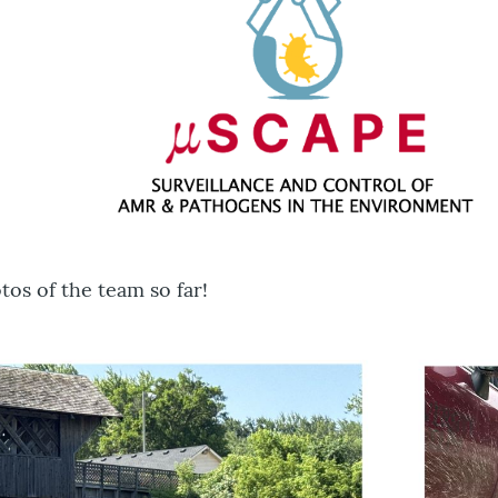
os of the team so far!