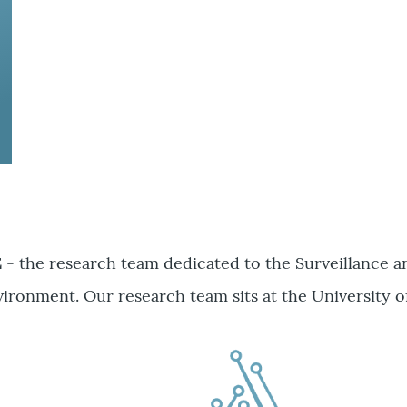
E
- the research team dedicated to the Surveillance 
ironment. Our research team sits at the University o