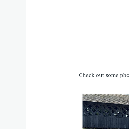
Check out some phot