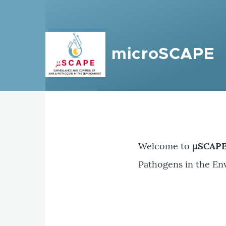
Skip to main content
microSCAPE
µ
Welcome to
SCAP
Pathogens in the Env