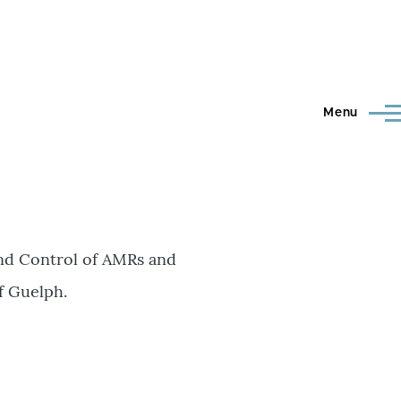
Menu
and Control of AMRs and
f Guelph.