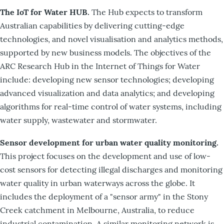
The IoT for Water HUB.
The Hub expects to transform
Australian capabilities by delivering cutting-edge
technologies, and novel visualisation and analytics methods,
supported by new business models. The objectives of the
ARC Research Hub in the Internet of Things for Water
include: developing new sensor technologies; developing
advanced visualization and data analytics; and developing
algorithms for real-time control of water systems, including
water supply, wastewater and stormwater.
Sensor development for urban water quality monitoring.
This project focuses on the development and use of low-
cost sensors for detecting illegal discharges and monitoring
water quality in urban waterways across the globe. It
includes the deployment of a "sensor army" in the Stony
Creek catchment in Melbourne, Australia, to reduce
industrial contamination. A similar monitoring network is