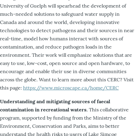
University of Guelph will spearhead the development of
much-needed solutions to safeguard water supply in
Canada and around the world, developing innovative
technologies to detect pathogens and their sources in near
real-time, model how humans interact with sources of
contamination, and reduce pathogen loads in the
environment. Their work will emphasize solutions that are
easy to use, low-cost, open source and open hardware, to
encourage and enable their use in diverse communities
across the globe. Want to learn more about this CERC? Visit
this page:
https://www.microscape.ca/home/CERC
Understanding and mitigating sources of faecal
contamination in recreational waters.
This collaborative
program, supported by funding from the Ministry of the
Environment, Conservation and Parks, aims to better
understand the health risks to users of Lake Simcoe