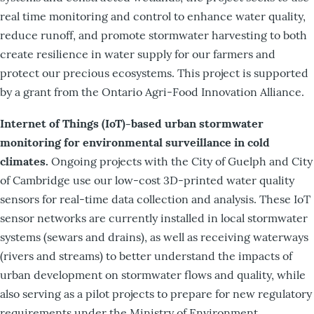
real time monitoring and control to enhance water quality,
reduce runoff, and promote stormwater harvesting to both
create resilience in water supply for our farmers and
protect our precious ecosystems. This project is supported
by a grant from the Ontario Agri-Food Innovation Alliance.
Internet of Things (IoT)-based urban stormwater
monitoring for environmental surveillance in cold
climates.
Ongoing projects with the City of Guelph and City
of Cambridge use our low-cost 3D-printed water quality
sensors for real-time data collection and analysis. These IoT
sensor networks are currently installed in local stormwater
systems (sewars and drains), as well as receiving waterways
(rivers and streams) to better understand the impacts of
urban development on stormwater flows and quality, while
also serving as a pilot projects to prepare for new regulatory
requirements under the Ministry of Environment,