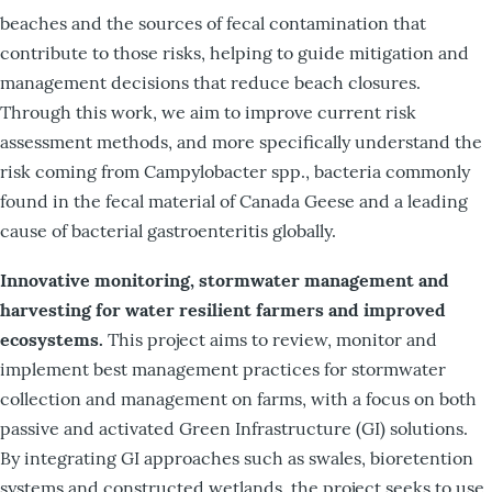
beaches and the sources of fecal contamination that
contribute to those risks, helping to guide mitigation and
management decisions that reduce beach closures.
Through this work, we aim to improve current risk
assessment methods, and more specifically understand the
risk coming from Campylobacter spp., bacteria commonly
found in the fecal material of Canada Geese and a leading
cause of bacterial gastroenteritis globally.
Innovative monitoring, stormwater management and
harvesting for water resilient farmers and improved
ecosystems.
This project aims to review, monitor and
implement best management practices for stormwater
collection and management on farms, with a focus on both
passive and activated Green Infrastructure (GI) solutions.
By integrating GI approaches such as swales, bioretention
systems and constructed wetlands, the project seeks to use