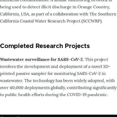
being used to detect illicit discharge in Orange Country,
California, USA, as part of a collaboration with The Southern
California Coastal Water Research Project (SCCWRP).
Completed Research Projects
Wastewater surveillance for SARS-CoV-2.
This project
involves the development and deployment of a novel 3D-
printed passive sampler for monitoring SARS-CoV-2 in
wastewater. The technology has been widely adopted, with
over 40,000 deployments globally, contributing significantly
to public health efforts during the COVID-19 pandemic.