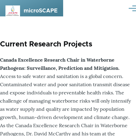
Skip to main content
microSCAPE
Me
Current Research Projects
Canada Excellence Research Chair in Waterborne
Pathogens: Surveillance, Prediction and Mitigation.
Access to safe water and sanitation is a global concern.
Contaminated water and poor sanitation transmit disease
and expose individuals to preventable health risks. The
challenge of managing waterborne risks will only intensify
as water supply and quality are impacted by population
growth, human-driven development and climate change.
As the Canada Excellence Research Chair in Waterborne
Pathogens, Dr. David McCarthy and his team at the