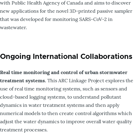
with Public Health Agency of Canada and aims to discover
new applications for the novel 3D-printed passive sampler
that was developed for monitoring SARS-CoV-2 in
wastewater.
Ongoing International Collaborations
Real time monitoring and control of urban stormwater
treatment systems.
This ARC Linkage Project explores the
use of real time monitoring systems, such as sensors and
cloud-based logging systems, to understand pollutant
dynamics in water treatment systems and then apply
numerical models to then create control algorithms which
adjust the water dynamics to improve overall water quality
treatment processes.