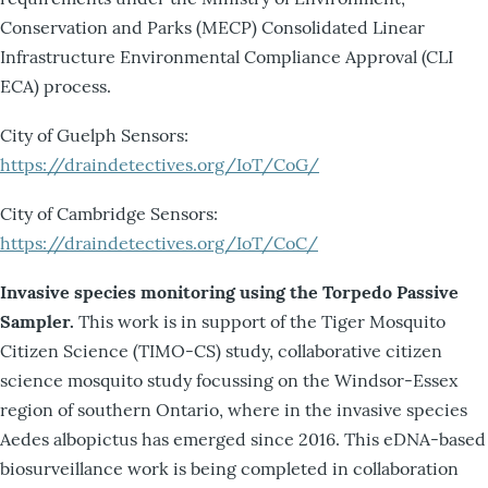
Conservation and Parks (MECP) Consolidated Linear
Infrastructure Environmental Compliance Approval (CLI
ECA) process.
City of Guelph Sensors:
https://draindetectives.org/IoT/CoG/
City of Cambridge Sensors:
https://draindetectives.org/IoT/CoC/
Invasive species monitoring using the Torpedo Passive
Sampler.
This work is in support of the Tiger Mosquito
Citizen Science (TIMO-CS) study, collaborative citizen
science mosquito study focussing on the Windsor-Essex
region of southern Ontario, where in the invasive species
Aedes albopictus has emerged since 2016. This eDNA-based
biosurveillance work is being completed in collaboration