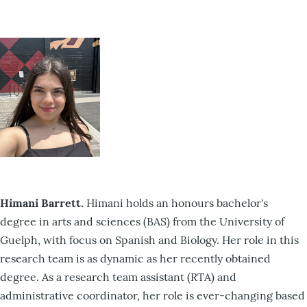
Himani Barrett.
Himani holds an honours bachelor's
degree in arts and sciences (BAS) from the University of
Guelph, with focus on Spanish and Biology. Her role in this
research team is as dynamic as her recently obtained
degree. As a research team assistant (RTA) and
administrative coordinator, her role is ever-changing based