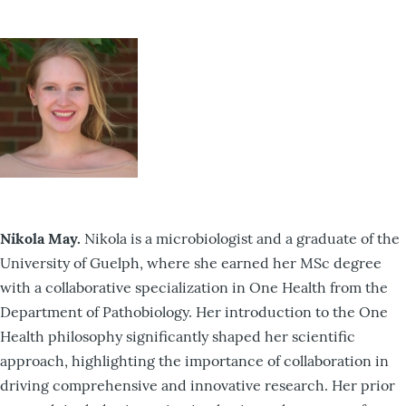
Nikola May.
Nikola is a microbiologist and a graduate of the
University of Guelph, where she earned her MSc degree
with a collaborative specialization in One Health from the
Department of Pathobiology. Her introduction to the One
Health philosophy significantly shaped her scientific
approach, highlighting the importance of collaboration in
driving comprehensive and innovative research. Her prior