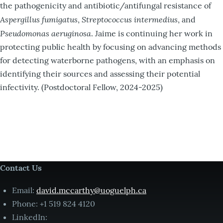
the pathogenicity and antibiotic/antifungal resistance of
Aspergillus fumigatus
Streptococcus intermedius
,
, and
Pseudomonas aeruginosa
. Jaime is continuing her work in
protecting public health by focusing on advancing methods
for detecting waterborne pathogens, with an emphasis on
identifying their sources and assessing their potential
infectivity. (Postdoctoral Fellow, 2024-2025)
Contact Us
Email:
david.mccarthy@uoguelph.ca
Phone: +1 519 824 4120
LinkedIn: