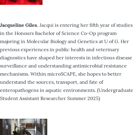
Jacqueline Giles.
Jacqui is entering her fifth year of studies
in the Honours Bachelor of Science Co-Op program
majoring in Molecular Biology and Genetics at U of G. Her
previous experiences in public health and veterinary
diagnostics have shaped her interests in infectious disease
surveillance and understanding antimicrobial resistance
mechanisms. Within microSCAPE, she hopes to better
understand the sources, transport, and fate of
enteropathogens in aquatic environments. (Undergraduate
Student Assistant Researcher Summer 2025)