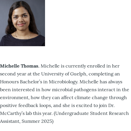
Michelle Thomas.
Michelle is currently enrolled in her
second year at the University of Guelph, completing an
Honours Bachelor’s in Microbiology. Michelle has always
been interested in how microbial pathogens interact in the
environment, how they can affect climate change through
positive feedback loops, and she is excited to join Dr.
McCarthy’s lab this year. (Undergraduate Student Research
Assistant, Summer 2025)