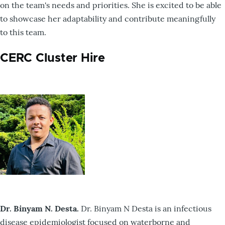
on the team's needs and priorities. She is excited to be able
to showcase her adaptability and contribute meaningfully
to this team.
CERC Cluster Hire
Dr. Binyam N. Desta.
Dr. Binyam N Desta is an infectious
disease epidemiologist focused on waterborne and