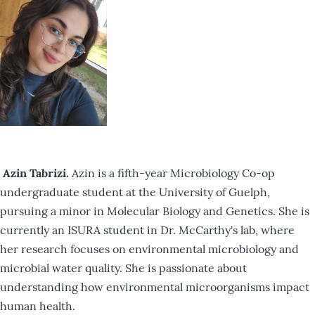
Azin Tabrizi.
Azin is a fifth-year Microbiology Co-op
undergraduate student at the University of Guelph,
pursuing a minor in Molecular Biology and Genetics. She is
currently an ISURA student in Dr. McCarthy's lab, where
her research focuses on environmental microbiology and
microbial water quality. She is passionate about
understanding how environmental microorganisms impact
human health.