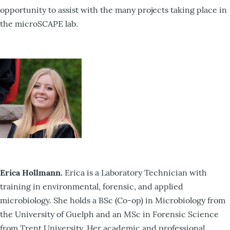
opportunity to assist with the many projects taking place in
the microSCAPE lab.
Erica Hollmann.
Erica is a Laboratory Technician with
training in environmental, forensic, and applied
microbiology. She holds a BSc (Co-op) in Microbiology from
the University of Guelph and an MSc in Forensic Science
from Trent University. Her academic and professional