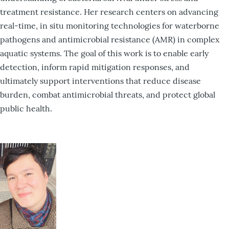
treatment resistance. Her research centers on advancing
real-time, in situ monitoring technologies for waterborne
pathogens and antimicrobial resistance (AMR) in complex
aquatic systems. The goal of this work is to enable early
detection, inform rapid mitigation responses, and
ultimately support interventions that reduce disease
burden, combat antimicrobial threats, and protect global
public health.