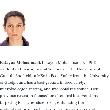
Katayun Mohammadi.
Katayun Mohammadi is a PhD
student in Environmental Sciences at the University of
Guelph. She holds a MSc in Food Safety from the University
of Guelph and has a background in food safety,
microbiological testing, and microbial resistance. Her
previous research focused on chemical interventions
E. coli
targeting
persister cells, enhancing the
understanding of bacterial survival under stress and