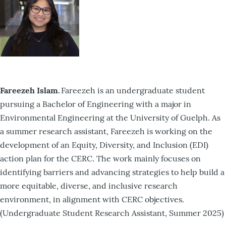
Fareezeh Islam.
Fareezeh is an undergraduate student
pursuing a Bachelor of Engineering with a major in
Environmental Engineering at the University of Guelph. As
a summer research assistant, Fareezeh is working on the
development of an Equity, Diversity, and Inclusion (EDI)
action plan for the CERC. The work mainly focuses on
identifying barriers and advancing strategies to help build a
more equitable, diverse, and inclusive research
environment, in alignment with CERC objectives.
(Undergraduate Student Research Assistant, Summer 2025)