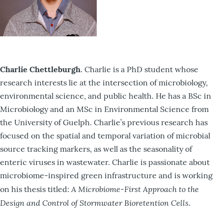
Charlie Chettleburgh
. Charlie is a PhD student whose
research interests lie at the intersection of microbiology,
environmental science, and public health. He has a BSc in
Microbiology and an MSc in Environmental Science from
the University of Guelph. Charlie’s previous research has
focused on the spatial and temporal variation of microbial
source tracking markers, as well as the seasonality of
enteric viruses in wastewater. Charlie is passionate about
microbiome-inspired green infrastructure and is working
A Microbiome-First Approach to the
on his thesis titled:
Design and Control of Stormwater Bioretention Cells
.