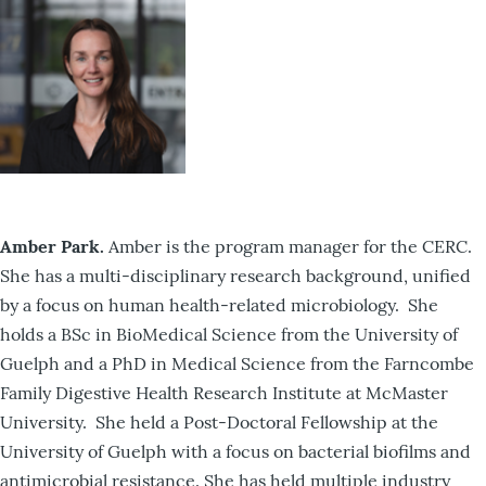
Amber Park.
Amber is the program manager for the CERC.
She has a multi-disciplinary research background, unified
by a focus on human health-related microbiology. She
holds a BSc in BioMedical Science from the University of
Guelph and a PhD in Medical Science from the Farncombe
Family Digestive Health Research Institute at McMaster
University. She held a Post-Doctoral Fellowship at the
University of Guelph with a focus on bacterial biofilms and
antimicrobial resistance. She has held multiple industry