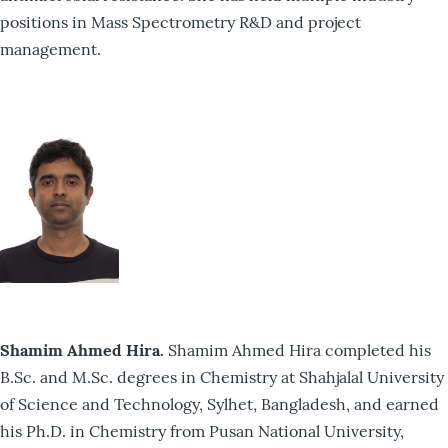
positions in Mass Spectrometry R&D and project
management.
Shamim Ahmed Hira.
Shamim Ahmed Hira completed his
B.Sc. and M.Sc. degrees in Chemistry at Shahjalal University
of Science and Technology, Sylhet, Bangladesh, and earned
his Ph.D. in Chemistry from Pusan National University,