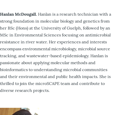
Hanlan McDougall.
Hanlan is a research technician with a
strong foundation in molecular biology and genetics from
her BSc (Hons) at the University of Guelph, followed by an
MSc in Environmental Sciences focusing on antimicrobial
resistance in river water. Her experiences and interests
encompass environmental microbiology, microbial source
tracking, and wastewater-based epidemiology. Hanlan is
passionate about applying molecular methods and
bioinformatics to understanding microbial communities
and their environmental and public health impacts. She is
thrilled to join the microSCAPE team and contribute to
diverse research projects.