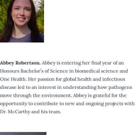
Abbey Robertson.
Abbey is entering her final year of an
Honours Bachelor’s of Science in biomedical science and
One Health. Her passion for global health and infectious
disease led to an interest in understanding how pathogens
move through the environment. Abbey is grateful for the
opportunity to contribute to new and ongoing projects with
Dr. McCarthy and his team.