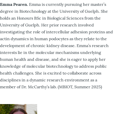
Emma Pearen.
Emma is currently pursuing her master’s
degree in Biotechnology at the University of Guelph. She
holds an Honours BSc in Biological Sciences from the
University of Guelph. Her prior research involved
investigating the role of intercellular adhesion proteins and
actin dynamics in human podocytes as they relate to the
development of chronic kidney disease. Emma’s research
interests lie in the molecular mechanisms underlying
human health and disease, and she is eager to apply her
knowledge of molecular biotechnology to address public
health challenges. She is excited to collaborate across
disciplines in a dynamic research environment as a
member of Dr. McCarthy’s lab. (MBIOT, Summer 2025)