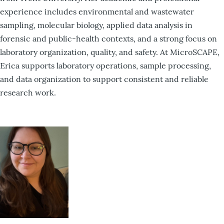
experience includes environmental and wastewater
sampling, molecular biology, applied data analysis in
forensic and public-health contexts, and a strong focus on
laboratory organization, quality, and safety. At MicroSCAPE,
Erica supports laboratory operations, sample processing,
and data organization to support consistent and reliable
research work.