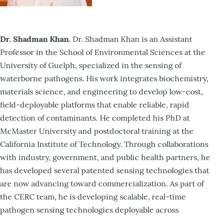
Dr. Shadman Khan.
Dr. Shadman Khan is an Assistant
Professor in the School of Environmental Sciences at the
University of Guelph, specialized in the sensing of
waterborne pathogens. His work integrates biochemistry,
materials science, and engineering to develop low-cost,
field-deployable platforms that enable reliable, rapid
detection of contaminants. He completed his PhD at
McMaster University and postdoctoral training at the
California Institute of Technology. Through collaborations
with industry, government, and public health partners, he
has developed several patented sensing technologies that
are now advancing toward commercialization. As part of
the CERC team, he is developing scalable, real-time
pathogen sensing technologies deployable across