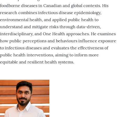
foodborne diseases in Canadian and global contexts. His
research combines infectious disease epidemiology,
environmental health, and applied public health to
understand and mitigate risks through data-driven,
interdisciplinary, and One Health approaches. He examines
how public perceptions and behaviours influence exposure
to infectious diseases and evaluates the effectiveness of
public health interventions, aiming to inform more
equitable and resilient health systems.