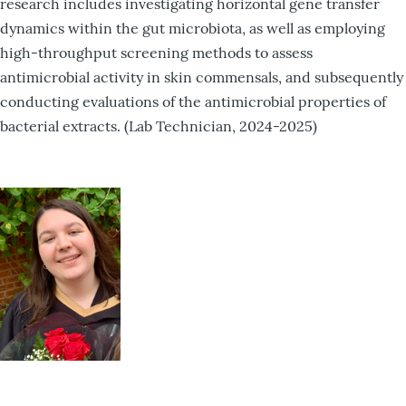
research includes investigating horizontal gene transfer
dynamics within the gut microbiota, as well as employing
high-throughput screening methods to assess
antimicrobial activity in skin commensals, and subsequently
conducting evaluations of the antimicrobial properties of
bacterial extracts. (Lab Technician, 2024-2025)