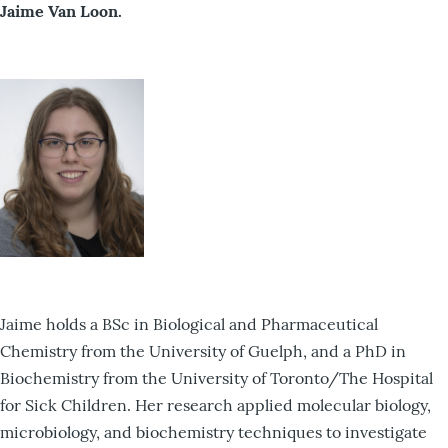
Jaime Van Loon.
Jaime holds a BSc in Biological and Pharmaceutical
Chemistry from the University of Guelph, and a PhD in
Biochemistry from the University of Toronto/The Hospital
for Sick Children. Her research applied molecular biology,
microbiology, and biochemistry techniques to investigate