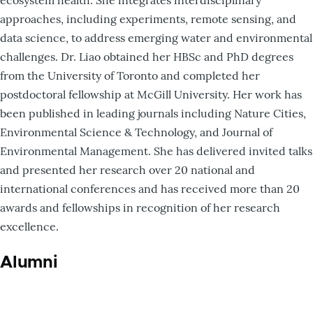
approaches, including experiments, remote sensing, and
data science, to address emerging water and environmental
challenges. Dr. Liao obtained her HBSc and PhD degrees
from the University of Toronto and completed her
postdoctoral fellowship at McGill University. Her work has
been published in leading journals including Nature Cities,
Environmental Science & Technology, and Journal of
Environmental Management. She has delivered invited talks
and presented her research over 20 national and
international conferences and has received more than 20
awards and fellowships in recognition of her research
excellence.
Alumni