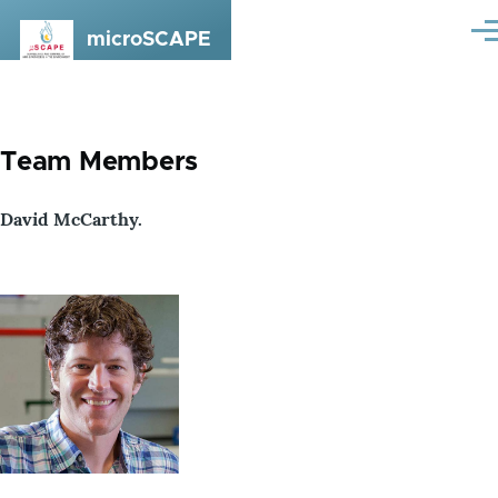
Skip to main content
microSCAPE
Me
Team Members
David McCarthy.