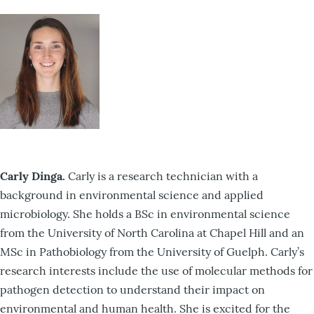
Carly Dinga.
Carly is a research technician with a
background in environmental science and applied
microbiology. She holds a BSc in environmental science
from the University of North Carolina at Chapel Hill and an
MSc in Pathobiology from the University of Guelph. Carly’s
research interests include the use of molecular methods for
pathogen detection to understand their impact on
environmental and human health. She is excited for the