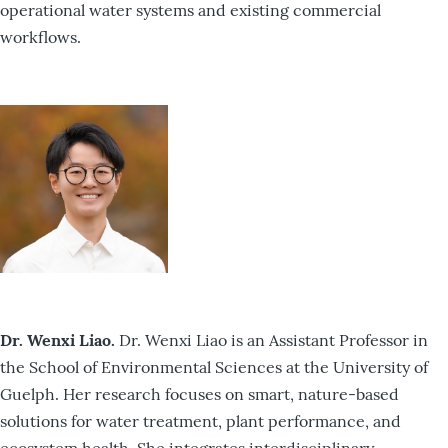
operational water systems and existing commercial
workflows.
Dr. Wenxi Liao.
Dr. Wenxi Liao is an Assistant Professor in
the School of Environmental Sciences at the University of
Guelph. Her research focuses on smart, nature-based
solutions for water treatment, plant performance, and
ecosystem health. She integrates interdisciplinary