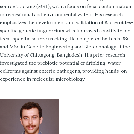
source tracking (MST), with a focus on fecal contamination
in recreational and environmental waters. His research
emphasizes the development and validation of Bacteroides-
specific genetic fingerprints with improved sensitivity for
fecal-specific source tracking. He completed both his BSc
and MSc in Genetic Engineering and Biotechnology at the
University of Chittagong, Bangladesh. His prior research
investigated the probiotic potential of drinking-water
coliforms against enteric pathogens, providing hands-on
experience in molecular microbiology.