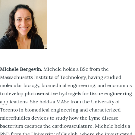
Michele Bergevin.
Michele holds a BSc from the
Massachusetts Institute of Technology, having studied
molecular biology, biomedical engineering, and economics
to develop photosensitive hydrogels for tissue engineering
applications. She holds a MASc from the University of
Toronto in biomedical engineering and characterized
microfluidics devices to study how the Lyme disease
bacterium escapes the cardiovasculature. Michele holds a
PhD from the University of Guelph, where she investigated