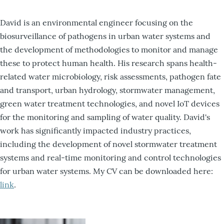
David is an environmental engineer focusing on the
biosurveillance of pathogens in urban water systems and
the development of methodologies to monitor and manage
these to protect human health. His research spans health-
related water microbiology, risk assessments, pathogen fate
and transport, urban hydrology, stormwater management,
green water treatment technologies, and novel IoT devices
for the monitoring and sampling of water quality. David's
work has significantly impacted industry practices,
including the development of novel stormwater treatment
systems and real-time monitoring and control technologies
for urban water systems. My CV can be downloaded here:
link
.