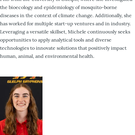
the bioecology and epidemiology of mosquito-borne
diseases in the context of climate change. Additionally, she
has worked for multiple start-up ventures and in industry.
Leveraging a versatile skillset, Michele continuously seeks
opportunities to apply analytical tools and diverse
technologies to innovate solutions that positively impact
human, animal, and environmental health.