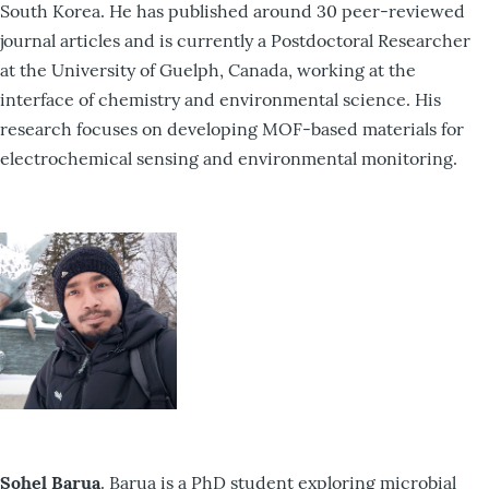
South Korea. He has published around 30 peer-reviewed
journal articles and is currently a Postdoctoral Researcher
at the University of Guelph, Canada, working at the
interface of chemistry and environmental science. His
research focuses on developing MOF-based materials for
electrochemical sensing and environmental monitoring.
Sohel Barua
. Barua is a PhD student exploring microbial