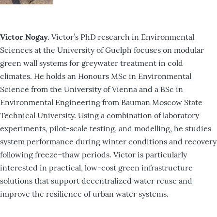
Victor Nogay.
Victor’s PhD research in Environmental
Sciences at the University of Guelph focuses on modular
green wall systems for greywater treatment in cold
climates. He holds an Honours MSc in Environmental
Science from the University of Vienna and a BSc in
Environmental Engineering from Bauman Moscow State
Technical University. Using a combination of laboratory
experiments, pilot-scale testing, and modelling, he studies
system performance during winter conditions and recovery
following freeze–thaw periods. Victor is particularly
interested in practical, low-cost green infrastructure
solutions that support decentralized water reuse and
improve the resilience of urban water systems.